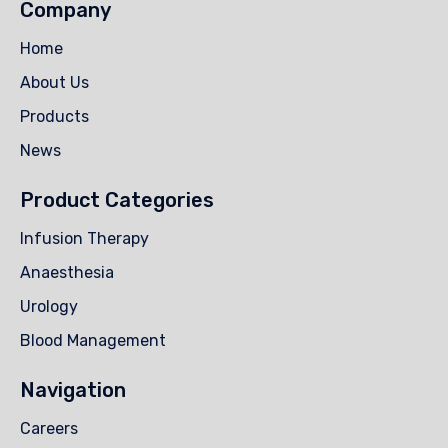
Company
Home
About Us
Products
News
Product Categories
Infusion Therapy
Anaesthesia
Urology
Blood Management
Navigation
Careers