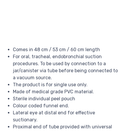
Comes in 48 cm / 53 cm / 60 cm length
For oral, tracheal, endobronchial suction
procedures. To be used by connection to a
jar/canister via tube before being connected to
a vacuum source.
The product is for single use only.
Made of medical grade PVC material.
Sterile individual peel pouch
Colour coded funnel end.
Lateral eye at distal end for effective
suctionary.
Proximal end of tube provided with universal