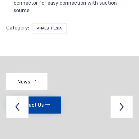
connector for easy connection with suction
source.
Category:
ANAESTHESIA
News
Contact Us

