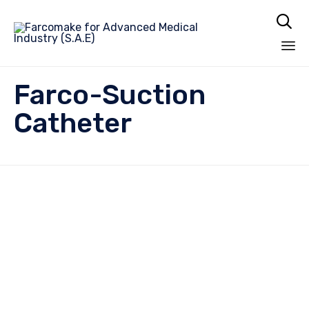

Sk
Farco-Suction
to
co
Catheter