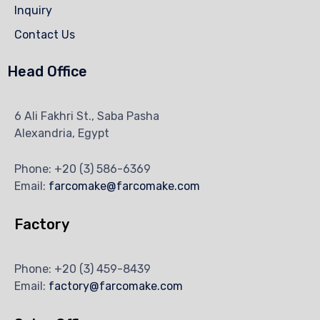
Inquiry
Contact Us
Head Office
6 Ali Fakhri St., Saba Pasha
Alexandria, Egypt
Phone: +20 (3) 586-6369
Email:
farcomake@farcomake.com
Factory
Phone: +20 (3) 459-8439
Email:
factory@farcomake.com